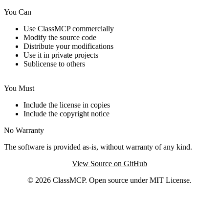
You Can
Use ClassMCP commercially
Modify the source code
Distribute your modifications
Use it in private projects
Sublicense to others
You Must
Include the license in copies
Include the copyright notice
No Warranty
The software is provided as-is, without warranty of any kind.
View Source on GitHub
© 2026 ClassMCP. Open source under MIT License.