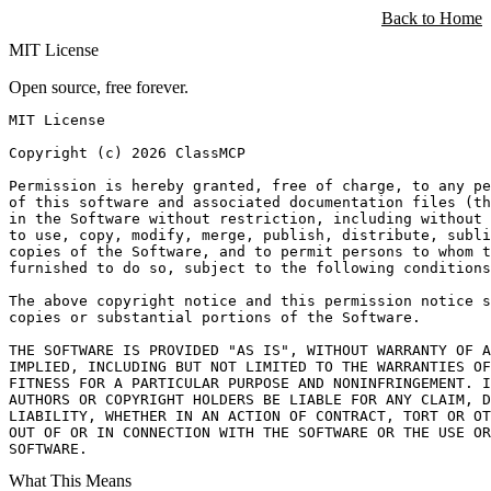
ClassMCP
Back to Home
MIT License
Open source, free forever.
MIT License

Copyright (c) 2026 ClassMCP

Permission is hereby granted, free of charge, to any pe
of this software and associated documentation files (th
in the Software without restriction, including without 
to use, copy, modify, merge, publish, distribute, subli
copies of the Software, and to permit persons to whom t
furnished to do so, subject to the following conditions
The above copyright notice and this permission notice s
copies or substantial portions of the Software.

THE SOFTWARE IS PROVIDED "AS IS", WITHOUT WARRANTY OF A
IMPLIED, INCLUDING BUT NOT LIMITED TO THE WARRANTIES OF
FITNESS FOR A PARTICULAR PURPOSE AND NONINFRINGEMENT. I
AUTHORS OR COPYRIGHT HOLDERS BE LIABLE FOR ANY CLAIM, D
LIABILITY, WHETHER IN AN ACTION OF CONTRACT, TORT OR OT
OUT OF OR IN CONNECTION WITH THE SOFTWARE OR THE USE OR
SOFTWARE.
What This Means